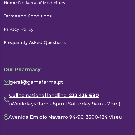
Home Delivery of Medicines
Terms and Conditions
Privacy Policy
Frequently Asked Questions
Our Pharmacy
geral@gamafarma.pt
Call to national landline:
232 435 680
(Weekdays 9am - 8pm | Saturday 9am - 7pm)
Avenida Emidio Navarro 94-96, 3500-124 Viseu