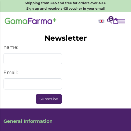
Shipping from €1.5 and free for orders over 40 €
Sign up and receive a €5 voucher in your email
0
Newsletter
name:
Email:
Subscribe
General Information