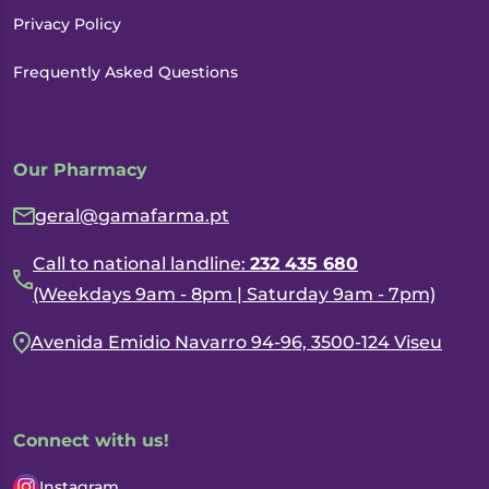
Privacy Policy
Frequently Asked Questions
Our Pharmacy
geral@gamafarma.pt
Call to national landline:
232 435 680
(Weekdays 9am - 8pm | Saturday 9am - 7pm)
Avenida Emidio Navarro 94-96, 3500-124 Viseu
Connect with us!
Instagram