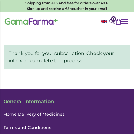
Shipping from €1.5 and free for orders over 40 €
Sign up and receive a €5 voucher in your email
0
Thank you for your subscription. Check your
inbox to complete the process.
General Information
Home Delivery of Medicines
Terms and Conditions