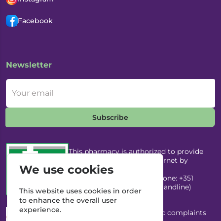
Facebook
Newsletter
Your email
Subscribe
This pharmacy is authorized to provide
medicines through the Internet by
We use cookies
Infarmed, I.P. Email:
infarmed@infarmed.pt
| Phone: +351
217987100 (Call to national landline)
This website uses cookies in order
to enhance the overall user
experience.
This pharmacy has an electronic complaints