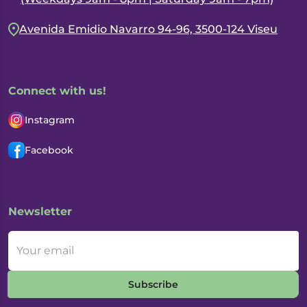
Avenida Emidio Navarro 94-96, 3500-124 Viseu
Connect with us!
Instagram
Facebook
Newsletter
Your email
Subscribe