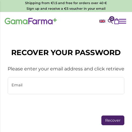
Shipping from €1.5 and free for orders over 40 €
Sign up and receive a €5 voucher in your email
0
RECOVER YOUR PASSWORD
Please enter your email address and click retrieve
Email
Recover