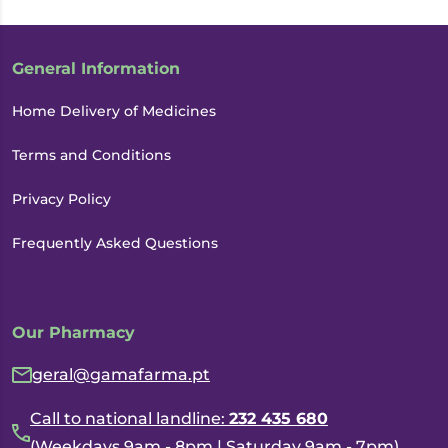
General Information
Home Delivery of Medicines
Terms and Conditions
Privacy Policy
Frequently Asked Questions
Our Pharmacy
geral@gamafarma.pt
Call to national landline:
232 435 680
(Weekdays 9am - 8pm | Saturday 9am - 7pm)