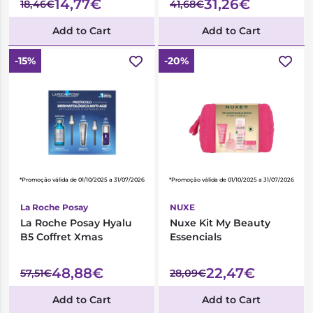
14,77€
31,26€
18,46€
41,68€
Add to Cart
Add to Cart
-15%
-20%
*Promoção válida de 01/10/2025 a 31/07/2026
*Promoção válida de 01/10/2025 a 31/07/2026
La Roche Posay
NUXE
La Roche Posay Hyalu
Nuxe Kit My Beauty
B5 Coffret Xmas
Essencials
48,88€
22,47€
57,51€
28,09€
Add to Cart
Add to Cart