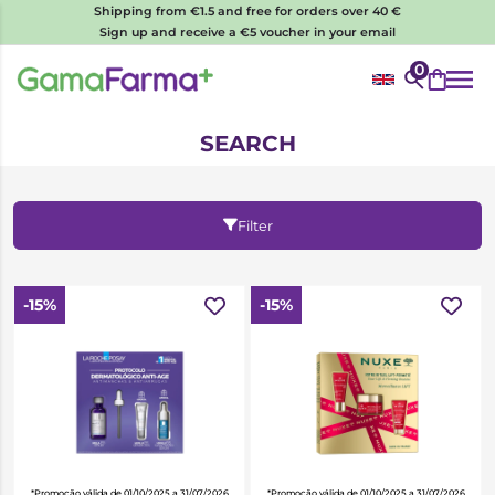
Shipping from €1.5 and free for orders over 40 €
Sign up and receive a €5 voucher in your email
0
SEARCH
Filter
-15%
-15%
*Promoção válida de 01/10/2025 a 31/07/2026
*Promoção válida de 01/10/2025 a 31/07/2026