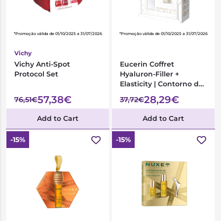
*Promoção válida de 01/10/2025 a 31/07/2026
*Promoção válida de 01/10/2025 a 31/07/2026
Vichy
Vichy Anti-Spot
Eucerin Coffret
Protocol Set
Hyaluron-Filler +
Elasticity | Contorno de
Olhos + Creme de Dia
57,38€
28,29€
76,51€
37,72€
FPS30
Add to Cart
Add to Cart
-15%
-15%