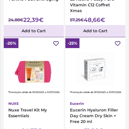
Vitamin C12 Coffret
Xmas
22,39€
48,66€
24,88€
57,25€
Add to Cart
Add to Cart
-20%
-25%
*Promoção válida de 01/10/2025 a 31/07/2026
*Promoção válida de 01/10/2025 a 31/07/2026
NUXE
Eucerin
Nuxe Travel Kit My
Eucerin Hyaluron Filler
Essentials
Day Cream Dry Skin +
Free 20 ml