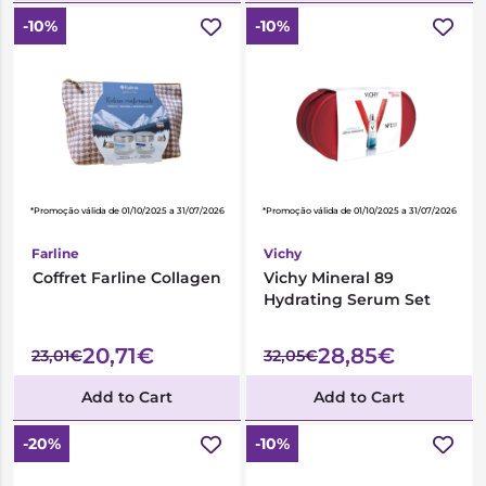
-10%
-10%
*Promoção válida de 01/10/2025 a 31/07/2026
*Promoção válida de 01/10/2025 a 31/07/2026
Farline
Vichy
Coffret Farline Collagen
Vichy Mineral 89
Hydrating Serum Set
20,71€
28,85€
23,01€
32,05€
Add to Cart
Add to Cart
-20%
-10%