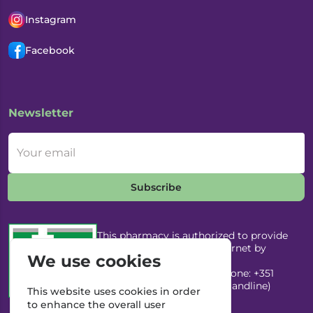
Instagram
Facebook
Newsletter
Your email
Subscribe
This pharmacy is authorized to provide
medicines through the Internet by
We use cookies
Infarmed, I.P. Email:
infarmed@infarmed.pt
| Phone: +351
217987100 (Call to national landline)
This website uses cookies in order
to enhance the overall user