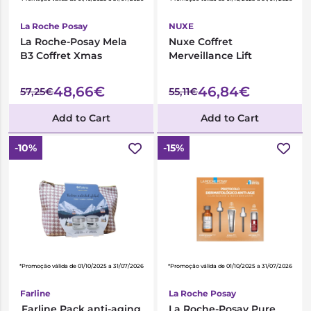
La Roche Posay
NUXE
La Roche-Posay Mela
Nuxe Coffret
B3 Coffret Xmas
Merveillance Lift
48,66€
46,84€
57,25€
55,11€
Add to Cart
Add to Cart
-10%
-15%
*Promoção válida de 01/10/2025 a 31/07/2026
*Promoção válida de 01/10/2025 a 31/07/2026
Farline
La Roche Posay
Farline Pack anti-aging
La Roche-Posay Pure