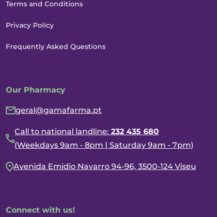
Terms and Conditions
Privacy Policy
Frequently Asked Questions
Our Pharmacy
geral@gamafarma.pt
Call to national landline:
232 435 680
(Weekdays 9am - 8pm | Saturday 9am - 7pm)
Avenida Emidio Navarro 94-96, 3500-124 Viseu
Connect with us!