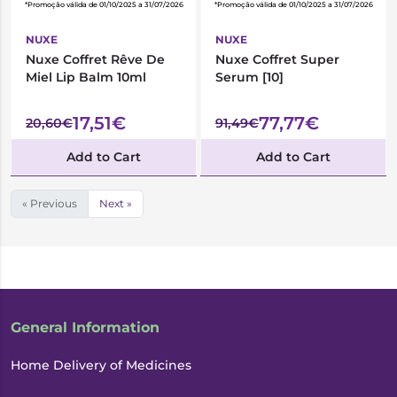
*Promoção válida de 01/10/2025 a 31/07/2026
*Promoção válida de 01/10/2025 a 31/07/2026
NUXE
NUXE
Nuxe Coffret Rêve De
Nuxe Coffret Super
Miel Lip Balm 10ml
Serum [10]
17,51€
77,77€
20,60€
91,49€
Add to Cart
Add to Cart
« Previous
Next »
General Information
Home Delivery of Medicines