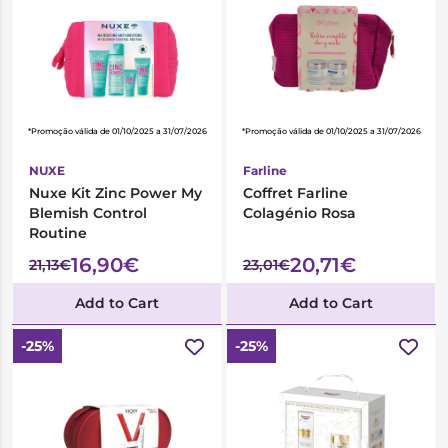
*Promoção válida de 01/10/2025 a 31/07/2026
*Promoção válida de 01/10/2025 a 31/07/2026
NUXE
Farline
Nuxe Kit Zinc Power My
Coffret Farline
Blemish Control
Colagénio Rosa
Routine
16,90€
20,71€
21,13€
23,01€
Add to Cart
Add to Cart
-25%
-25%